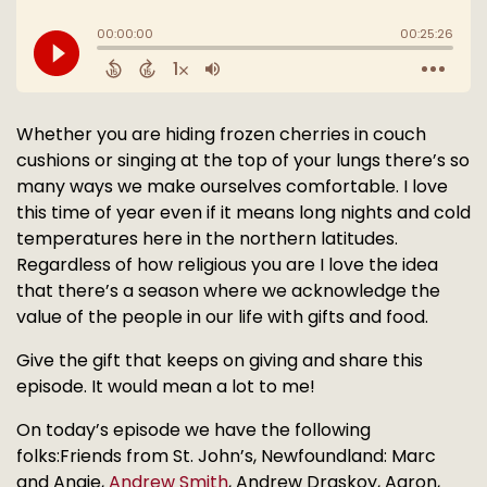
Whether you are hiding frozen cherries in couch
cushions or singing at the top of your lungs there’s so
many ways we make ourselves comfortable. I love
this time of year even if it means long nights and cold
temperatures here in the northern latitudes.
Regardless of how religious you are I love the idea
that there’s a season where we acknowledge the
value of the people in our life with gifts and food.
Give the gift that keeps on giving and share this
episode. It would mean a lot to me!
On today’s episode we have the following
folks:Friends from St. John’s, Newfoundland: Marc
and Angie,
Andrew Smith
, Andrew Draskoy, Aaron,