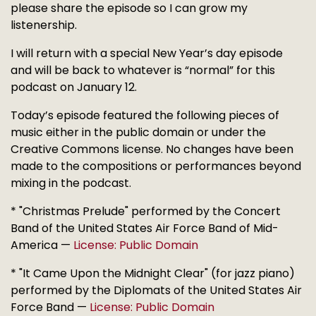
please share the episode so I can grow my
listenership.
I will return with a special New Year’s day episode
and will be back to whatever is “normal” for this
podcast on January 12.
Today’s episode featured the following pieces of
music either in the public domain or under the
Creative Commons license. No changes have been
made to the compositions or performances beyond
mixing in the podcast.
* "Christmas Prelude" performed by the Concert
Band of the United States Air Force Band of Mid-
America —
License: Public Domain
* "It Came Upon the Midnight Clear" (for jazz piano)
performed by the Diplomats of the United States Air
Force Band —
License: Public Domain