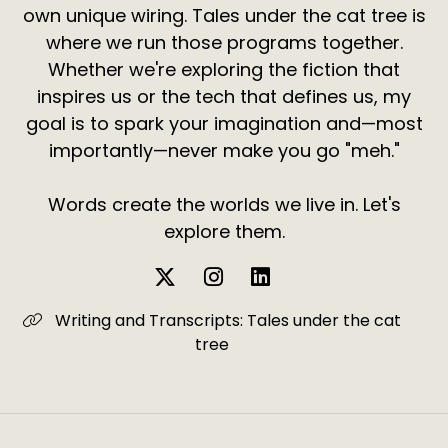
own unique wiring. Tales under the cat tree is
where we run those programs together.
Whether we're exploring the fiction that
inspires us or the tech that defines us, my
goal is to spark your imagination and—most
importantly—never make you go "meh."
Words create the worlds we live in. Let's
explore them.
Writing and Transcripts: Tales under the cat
tree