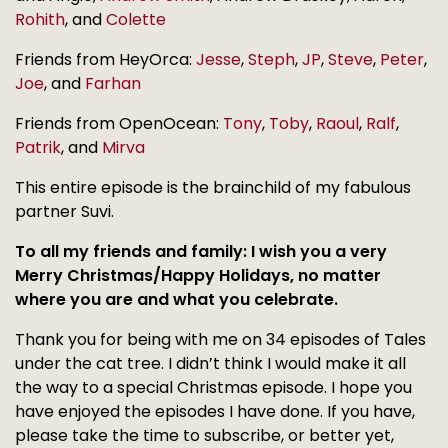
Rohith
, and
Colette
Friends from HeyOrca:
Jesse
,
Steph
,
JP
,
Steve
,
Peter
,
Joe
, and
Farhan
Friends from OpenOcean:
Tony
,
Toby
,
Raoul
,
Ralf
,
Patrik
, and
Mirva
This entire episode is the brainchild of my fabulous
partner Suvi.
To all my friends and family: I wish you a very
Merry Christmas/Happy Holidays, no matter
where you are and what you celebrate.
Thank you for being with me on 34 episodes of Tales
under the cat tree. I didn’t think I would make it all
the way to a special Christmas episode. I hope you
have enjoyed the episodes I have done. If you have,
please take the time to subscribe, or better yet,