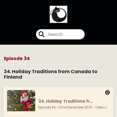
Episode 34
34. Holiday Traditions from Canada to
Finland