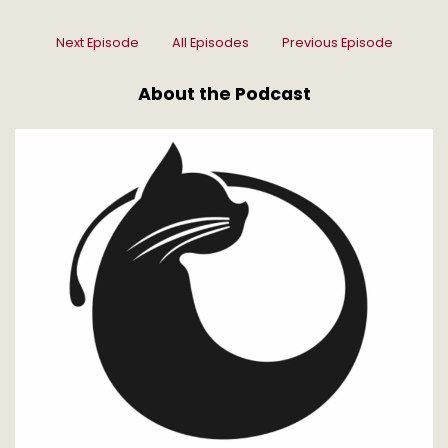
Next Episode
All Episodes
Previous Episode
About the Podcast