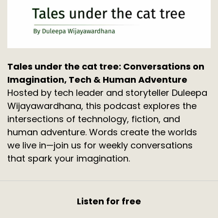
Tales under the cat tree: Conversations on
Imagination, Tech & Human Adventure
Hosted by tech leader and storyteller Duleepa
Wijayawardhana, this podcast explores the
intersections of technology, fiction, and
human adventure. Words create the worlds
we live in—join us for weekly conversations
that spark your imagination.
Listen for free