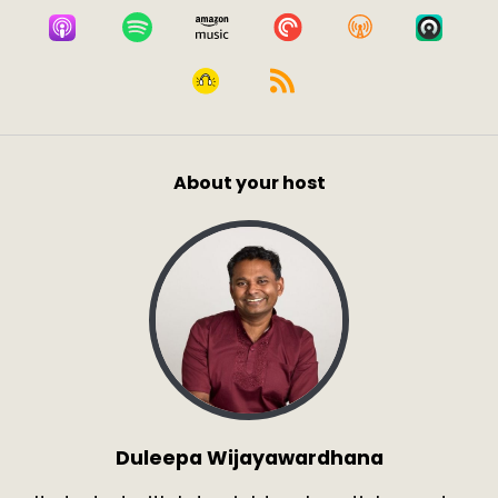
About your host
Duleepa Wijayawardhana