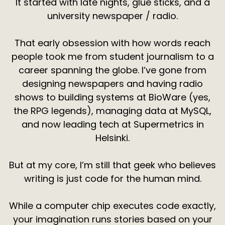
It started with late nights, glue sticks, and a
university newspaper / radio.
That early obsession with how words reach
people took me from student journalism to a
career spanning the globe. I’ve gone from
designing newspapers and having radio
shows to building systems at BioWare (yes,
the RPG legends), managing data at MySQL,
and now leading tech at Supermetrics in
Helsinki.
But at my core, I’m still that geek who believes
writing is just code for the human mind.
While a computer chip executes code exactly,
your imagination runs stories based on your