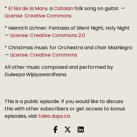
*
El Noi de la Mare
, a
Catalan
folk song on guitar. —
License: Creative Commons
* Heinrich Lichner: Fantasia of Silent Night, Holy Night
—
License: Creative Commons 2.0
* Christmas music for Orchestra and choir MaxNegro
—
License: Creative Commons
All other music composed and performed by
Duleepa Wijayawardhana.
This is a public episode. If you would like to discuss
this with other subscribers or get access to bonus
episodes, visit
tales.dups.ca