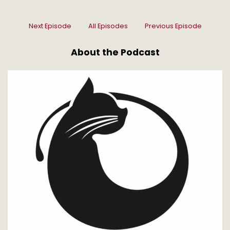
Next Episode
All Episodes
Previous Episode
About the Podcast