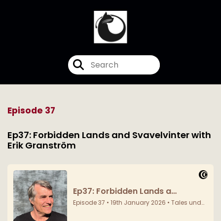
Episode 37
Ep37: Forbidden Lands and Svavelvinter with
Erik Granström