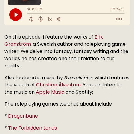
On this episode, I feature the works of
Erik
Granström
, a Swedish author and roleplaying game
writer. We delve into fantasy, fantasy writing and the
worlds he has created and their relation to our
reality.
Also featured is music by
Svavelvinter
which features
the vocals of
Christian Älvestam
. You can listen to
the music on
Apple Music
and Spotify:
The roleplaying games we chat about include
*
Dragonbane
*
The Forbidden Lands