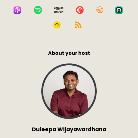
About your host
Duleepa Wijayawardhana