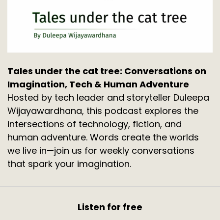
Tales under the cat tree: Conversations on
Imagination, Tech & Human Adventure
Hosted by tech leader and storyteller Duleepa
Wijayawardhana, this podcast explores the
intersections of technology, fiction, and
human adventure. Words create the worlds
we live in—join us for weekly conversations
that spark your imagination.
Listen for free