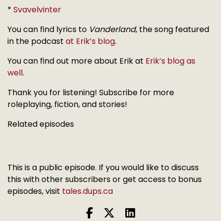
*
Svavelvinter
You can find lyrics to
Vanderland
, the song featured
in the podcast
at Erik’s blog
.
You can find out more about Erik at
Erik’s blog as
well
.
Thank you for listening! Subscribe for more
roleplaying, fiction, and stories!
Related episodes
This is a public episode. If you would like to discuss
this with other subscribers or get access to bonus
episodes, visit
tales.dups.ca