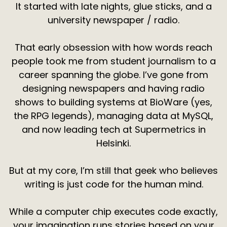
It started with late nights, glue sticks, and a
university newspaper / radio.
That early obsession with how words reach
people took me from student journalism to a
career spanning the globe. I’ve gone from
designing newspapers and having radio
shows to building systems at BioWare (yes,
the RPG legends), managing data at MySQL,
and now leading tech at Supermetrics in
Helsinki.
But at my core, I’m still that geek who believes
writing is just code for the human mind.
While a computer chip executes code exactly,
your imagination runs stories based on your