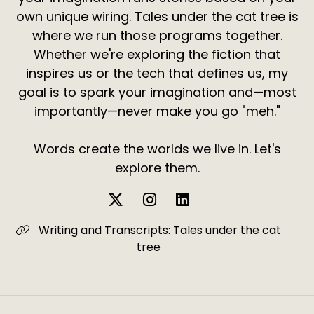
own unique wiring. Tales under the cat tree is
where we run those programs together.
Whether we're exploring the fiction that
inspires us or the tech that defines us, my
goal is to spark your imagination and—most
importantly—never make you go "meh."
Words create the worlds we live in. Let's
explore them.
Writing and Transcripts: Tales under the cat
tree