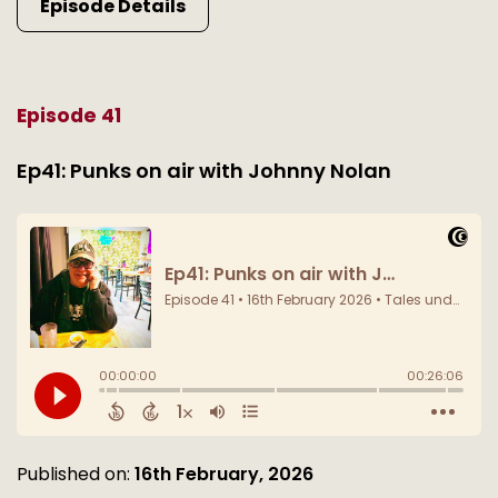
Episode Details
Episode 41
Ep41: Punks on air with Johnny Nolan
Published on:
16th February, 2026