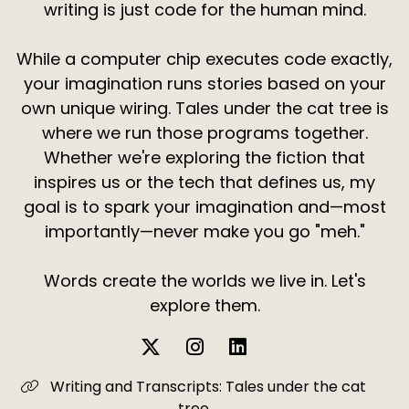
writing is just code for the human mind.
While a computer chip executes code exactly,
your imagination runs stories based on your
own unique wiring. Tales under the cat tree is
where we run those programs together.
Whether we're exploring the fiction that
inspires us or the tech that defines us, my
goal is to spark your imagination and—most
importantly—never make you go "meh."
Words create the worlds we live in. Let's
explore them.
Writing and Transcripts: Tales under the cat
tree