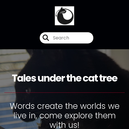
Tales under the cat tree
Words create the worlds we
live in, come explore them
with us!