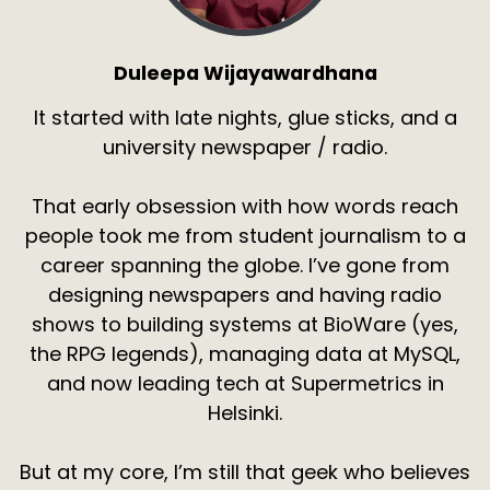
Duleepa Wijayawardhana
It started with late nights, glue sticks, and a
university newspaper / radio.
That early obsession with how words reach
people took me from student journalism to a
career spanning the globe. I’ve gone from
designing newspapers and having radio
shows to building systems at BioWare (yes,
the RPG legends), managing data at MySQL,
and now leading tech at Supermetrics in
Helsinki.
But at my core, I’m still that geek who believes