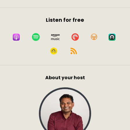
Listen for free
About your host