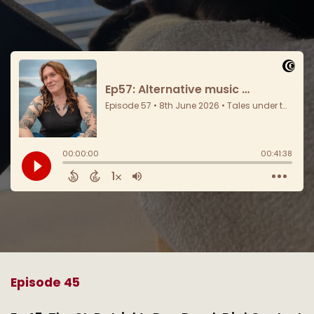
Episode 45