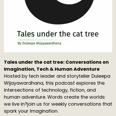
Tales under the cat tree: Conversations on
Imagination, Tech & Human Adventure
Hosted by tech leader and storyteller Duleepa
Wijayawardhana, this podcast explores the
intersections of technology, fiction, and
human adventure. Words create the worlds
we live in?join us for weekly conversations that
spark your imagination.