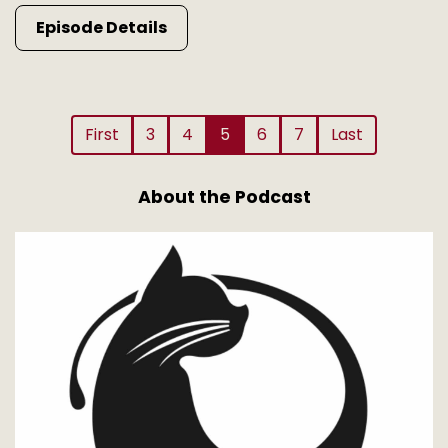
Episode Details
First
3
4
5
6
7
Last
About the Podcast