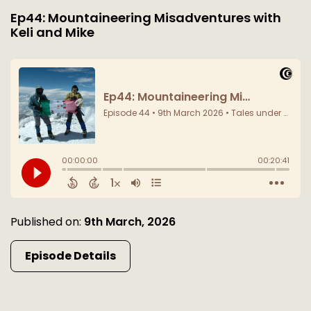
Ep44: Mountaineering Misadventures with
Keli and Mike
Published on:
9th March, 2026
Episode Details