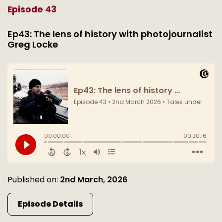
Episode 43
Ep43: The lens of history with photojournalist
Greg Locke
Published on:
2nd March, 2026
Episode Details