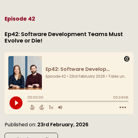
Episode 42
Ep42: Software Development Teams Must
Evolve or Die!
Published on:
23rd February, 2026