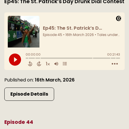
Ep45: The St. Patrick’s Day Drunk Dial Contest
Published on:
16th March, 2026
Episode Details
Episode 44